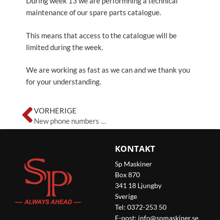
During week 13 we are performning a technical
maintenance of our spare parts catalogue.
This means that access to the catalogue will be
limited during the week.
We are working as fast as we can and we thank you
for your understanding.
Zurück
VORHERIGE
New phone numbers at SP Maskiner
KONTAKT
Sp Maskiner
Box 870
341 18 Ljungby
Sverige
Tel: 0372-253 50
E-post:
info@spmaskiner.se