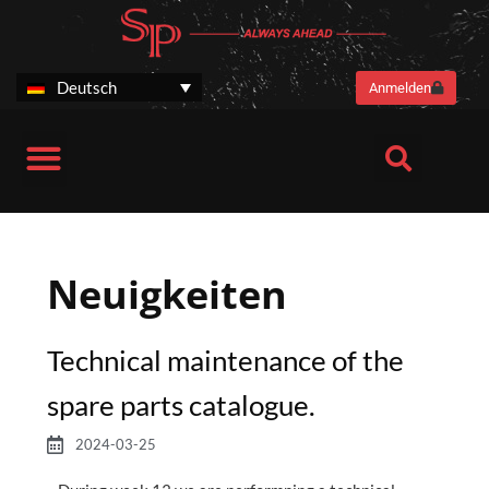
Zum
Inhalt
springen
Deutsch
Anmelden
SP Stories
Harvesteraggregate SP 461 LF Next Generation
Harvesteraggregat SP 661 LITE
Neuigkeiten
Technical maintenance of the
spare parts catalogue.
2024-03-25