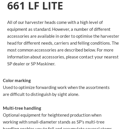
661 LF LITE
All of our harvester heads come with a high level of
equipment as standard. However, a number of different
accessories are available in order to optimise the harvester
head for different needs, carriers and felling conditions. The
most common accessories are described below. For more
information about accessories, please contact your nearest
SP dealer or SP Maskiner.
Color marking
Used to optimize forwarding work when the assortments
are difficult to distinguish by sight alone.
Multi-tree handling
Optional equipment for heightened production when
working with small-diameter stands as SP’s multi-tree
handling enables you to fell and accumulate several stems