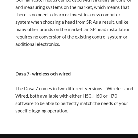
and measuring systems on the market, which means that
there is no need to learn or invest in a new computer
system when choosing a head from SP. As a result, unlike
many other brands on the market, an SP head installation
requires no conversion of the existing control system or
additional electronics.
Dasa 7- wireless och wired
The Dasa 7 comes in two different versions – Wireless and
Wired, both available with either H50, H60 or H70
software to be able to perfectly match the needs of your
specific logging operation.