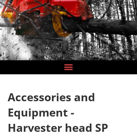
Accessories and
Equipment -
Harvester head SP