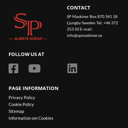
CONTACT
SP Maskiner Box 870 341 18
Ljungby Sweden Tel: +46 372
253 50 E-mail:
info@spmaskiner.se
FOLLOW US AT
PAGE INFORMATION
Privacy Policy
Cookie Policy
Sitemap
Information om Cookies