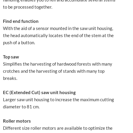
to be processed together.
Find end function
With the aid of a sensor mounted in the saw unit housing,
the head automatically locates the end of the stem at the
push of a button.
Top saw
Simplifies the harvesting of hardwood forests with many
crotches and the harvesting of stands with many top
breaks.
EC (Extended Cut) saw unit housing
Larger saw unit housing to increase the maximum cutting
diameter to 81 cm.
Roller motors
Different size roller motors are available to optimize the