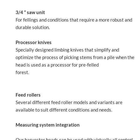
3/4 ” saw unit
For fellings and conditions that require a more robust and
durable solution.
Processor knives
Specially designed limbing knives that simplify and
optimize the process of picking stems from a pile when the
head is used as a processor for pre-felled
forest.
Feed rollers
Several different feed roller models and variants are
available to suit different conditions and needs.
Measuring system integration
Our harvester heads can be used with virtually all control