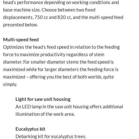
head’s performance depending on working conditions and
base machine size. Choose between two fixed
displacements, 750 cc and 820 cc, and the multi-speed feed
presented below.
Multi-speed feed
Optimizes the head’s feed speed in relation to the feeding
force to maximize productivity regardless of stem
diameter. For smaller diameter stems the feed speed is
maximized while for larger diameters the feeding force is
maximized – offering you the best of both worlds, quite
simply.
Light for saw unit housing
An LED lamp in the saw unit housing offers additional
illumination of the work area.
Eucalyptus kit
Debarking kit for eucalyptus trees.