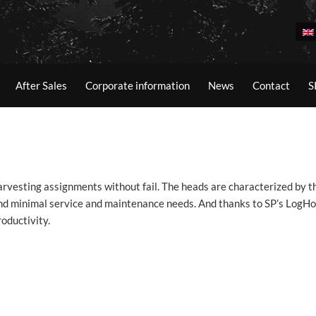
After Sales
Corporate information
News
Contact
S
vesting assignments without fail. The heads are characterized by th
 and minimal service and maintenance needs. And thanks to SP’s LogHo
oductivity.