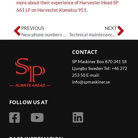
more about their experience of Harvester Head SP
661 LF on Harvester Komatsu 951.
Prev
Ne
PREVIOUS
NEXT
New phone numbers at SP Maskiner
Technical maintenance of the spare parts catalogue
CONTACT
SP Maskiner Box 870 341 18
Ljungby Sweden Tel: +46 372
253 50 E-mail:
info@spmaskiner.se
FOLLOW US AT