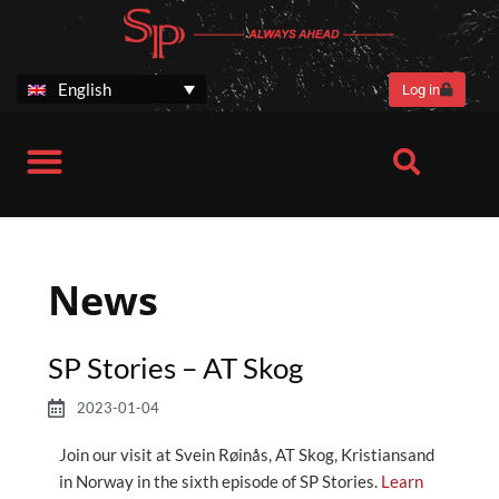
Skip
to
content
English
Log in
Harvester heads
Customer benefits
SP Stories
After Sales
Corporate information
News
SP Stories – AT Skog
2023-01-04
Join our visit at Svein Røinås, AT Skog, Kristiansand
in Norway in the sixth episode of SP Stories.
Learn